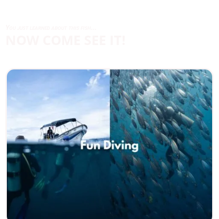
You just learned about this fish...
NOW COME SEE IT!