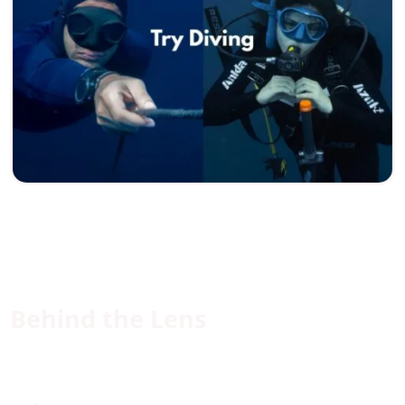
Behind the Lens