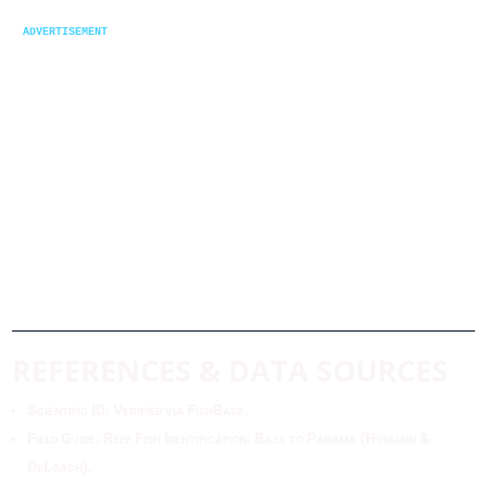
advertisement
REFERENCES & DATA SOURCES
Scientific ID: Verified via FishBase.
Field Guide: Reef Fish Identification: Baja to Panama (Humann &
DeLoach).