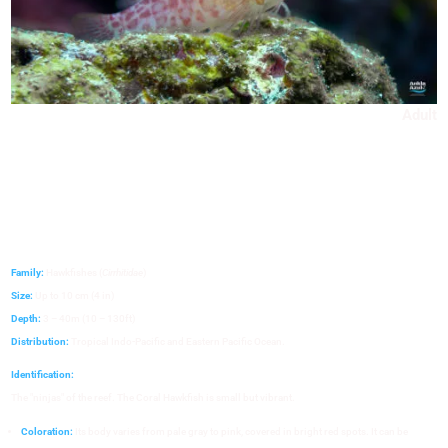
Adult
Family:
Hawkfishes (
Cirrhitidae
)
Size:
Up to 10 cm (4 in)
Depth:
3 – 40m (10 – 130ft)
Distribution:
Tropical Indo-Pacific and Eastern Pacific Ocean.
Identification:
The "ninjas" of the reef. The Coral Hawkfish is small but vibrant.
Coloration:
Its body varies from pale gray to pink, covered in bright red spots. It can be