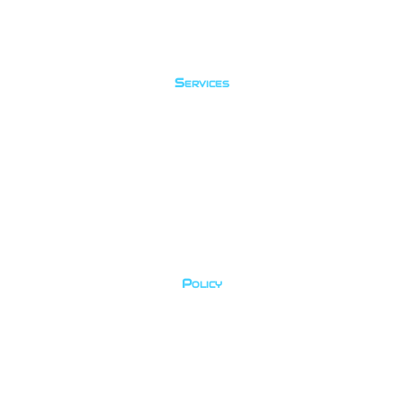
Services
Fun Dives
Courses
Try Dives
Travel
Policy
Privacy Policy
Cancellation