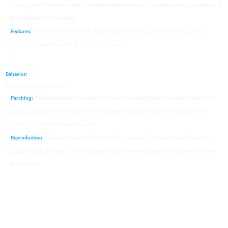
distinguished from the similar Spotted Hawkfish by these vibrant red markings and the small
brown spots on its forehead.
Features:
It has specialized fins with "tassels" (cirri) on the tips, which allow it to perch
securely on coral branches while waiting for prey.
Behavior:
A patient ambush predator.
Perching:
They wait patiently perched on rocks or coral heads, ready to pounce rapidly on
passing crustaceans or small fish. Their speed and agility allow them to dart away from
predators through the coral branches.
Reproduction:
They are hermaphroditic and live in "harems," where one male dominates a
group of several females. If the male dies, the dominant female will change sex to become
the new male.