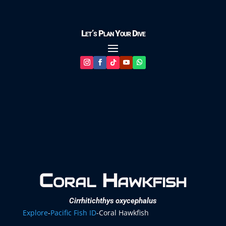
Let’s Plan Your Dive
Coral Hawkfish
Cirrhitichthys oxycephalus
Explore
-
Pacific Fish ID
-
Coral Hawkfish