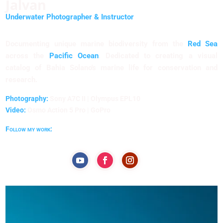
Jalvan
Underwater Photographer & Instructor
Documenting unique marine biodiversity from the
Red Sea
across the
Pacific Ocean
. Dedicated to creating a visual
catalog of Bahia Solano's marine life for conservation and
research.
Photography:
Sony A7C II | Olympus EPL10
Video:
Osmo Action 5 Pro | GoPro
Follow my work: