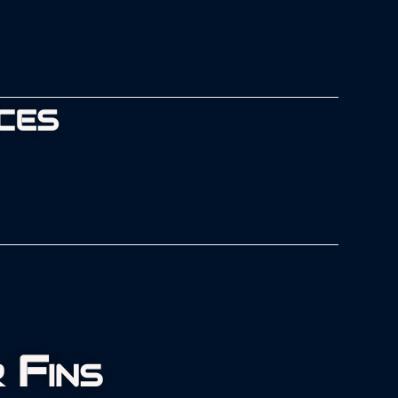
CES
 Fins