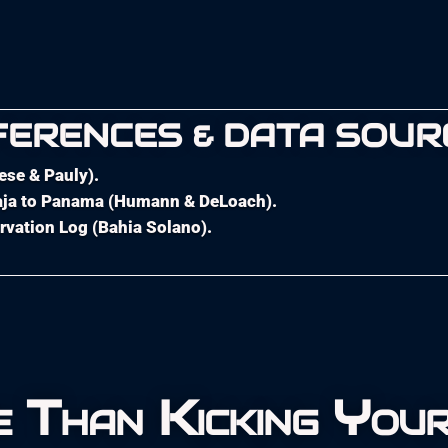
FERENCES & DATA SOUR
oese & Pauly).
 Baja to Panama (Humann & DeLoach).
rvation Log (Bahia Solano).
 Than Kicking Your