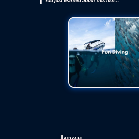
You just learned about this fish...
Jalvan