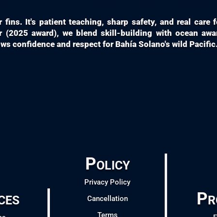
fins. It's patient teaching, sharp safety, and real care
 (2025 award), we blend skill-building with ocean aw
s confidence and respect for Bahía Solano's wild Pacific
Policy
Privacy Policy
ces
Pr
Cancellation
Terms