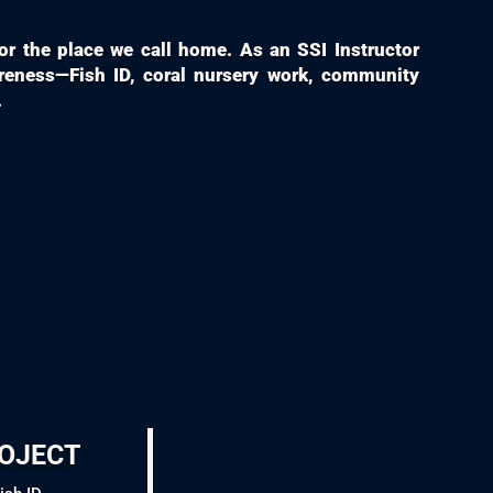
 for the place we call home. As an SSI Instructor
areness—Fish ID, coral nursery work, community
.
oject