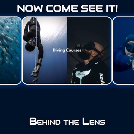
NOW COME SEE IT!
Behind the Lens