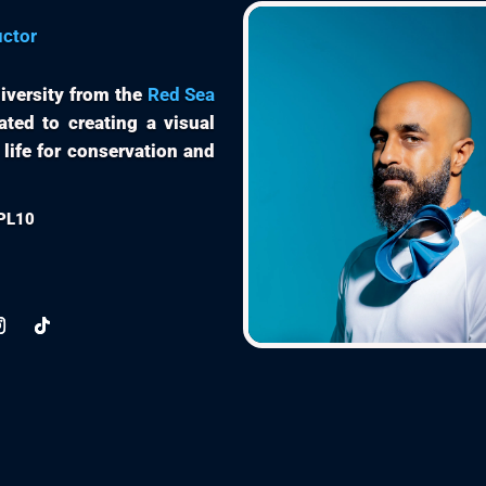
uctor
iversity from the
Red Sea
ated to creating a visual
 life for conservation and
EPL10