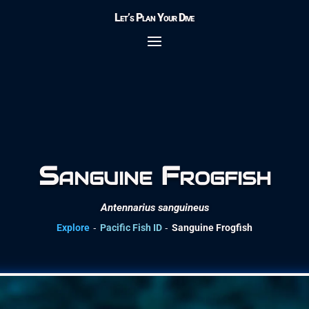
Let’s Plan Your Dive
Sanguine Frogfish
Antennarius sanguineus
-
-
Explore
Pacific Fish ID
Sanguine Frogfish