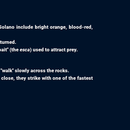
olano include bright orange, blood-red,
pturned.
bait" (the
esca
) used to attract prey.
 "walk" slowly across the rocks.
close, they strike with one of the fastest