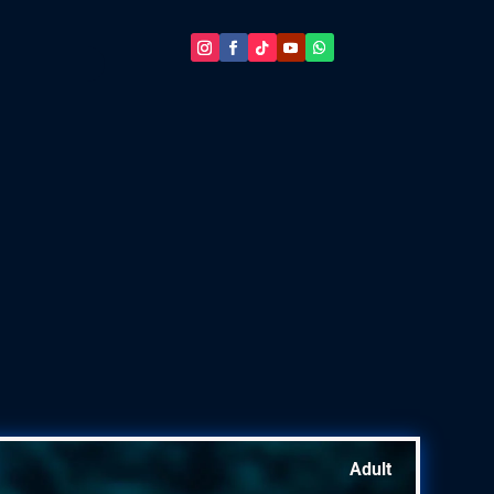
Adult