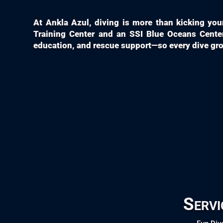
At Ankla Azul, diving is more than kicking your 
Training Center and an SSI Blue Oceans Center
education, and rescue support—so every dive grow
Servi