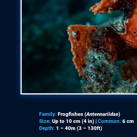
Family:
Frogfishes (
Antennariidae
)
Size:
Up to 10 cm (4 in) |
Common:
6 cm
Depth:
1 – 40m (3 – 130ft)