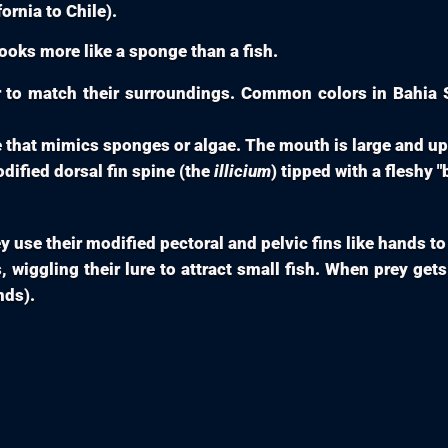
ornia to Chile).
ooks more like a sponge than a fish.
to match their surroundings. Common colors in Bahia S
 that mimics sponges or algae. The mouth is large and u
odified dorsal fin spine (the
illicium
) tipped with a fleshy "
y use their modified pectoral and pelvic fins like hands to
 wiggling their lure to attract small fish. When prey gets 
nds).