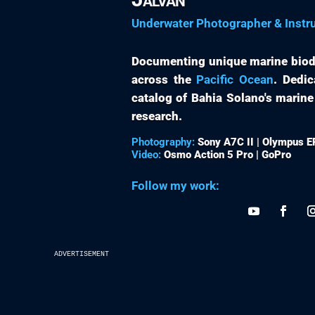
Underwater Photographer & Instr
Documenting unique marine biod
across the
Pacific Ocean
. Dedic
catalog of Bahia Solano's marine
research.
Photography:
Sony A7C II | Olympus 
Video:
Osmo Action 5 Pro | GoPro
Follow my work:
advertisement