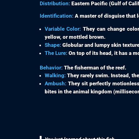
Distribution:
Eastern Pacific (Gulf of Calif
Identification:
A master of disguise that l
Variable Color:
They can change color 
yellow, or mottled brown.
Shape:
Globular and lumpy skin texture
The Lure:
On top of its head, it has a m
Behavior:
The fisherman of the reef.
Walking:
They rarely swim. Instead, the
Ambush:
They sit perfectly motionless,
bites in the animal kingdom (milliseco