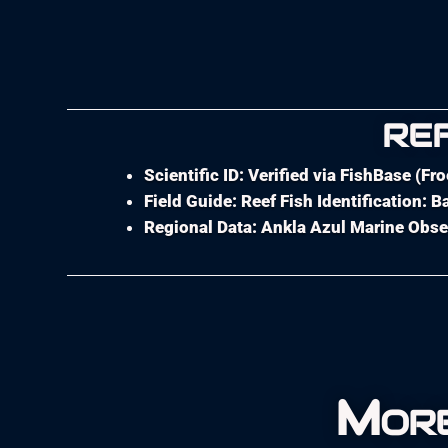
RE
Scientific ID: Verified via FishBase (Fr
Field Guide: Reef Fish Identification:
Regional Data: Ankla Azul Marine Obse
More