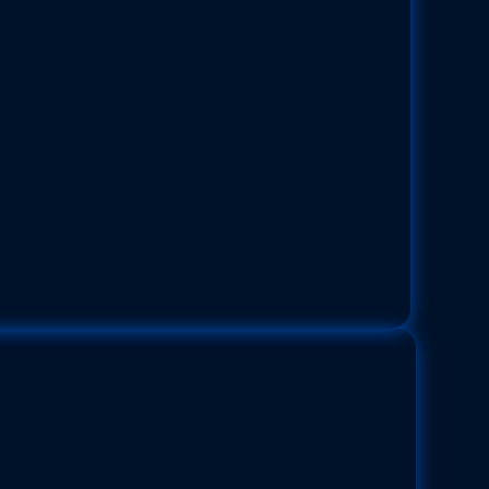
mic Cushion Star
Pentaceraster cumingi
easteridae |
Size:
Up to 30 cm