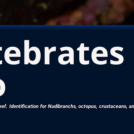
tebrates
o
eef. Identification for Nudibranchs, octopus, crustaceans, a