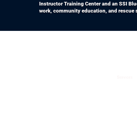
Instructor Training Center and an SSI Bl
work, community education, and rescue s
Services
Fun 
Cour
Try 
Trav