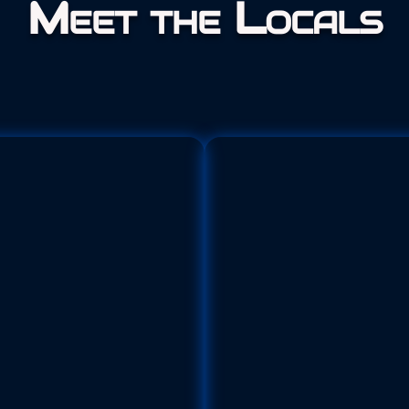
Meet the Locals
Adult