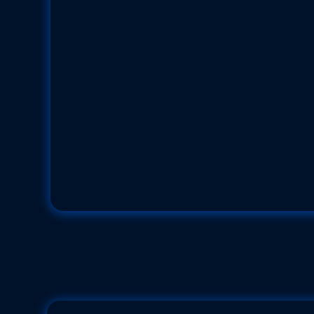
Harlequin Shr
Hymenocera picta
Family: Palaemonid Shrimps (Palaemoni