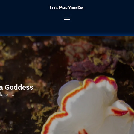
Let’s Plan Your Dive
ea Goddess
re -...