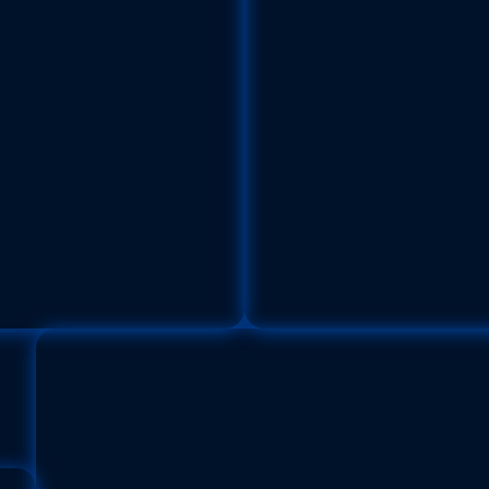
imp
Pana
dae) | Size: 30 cm
Family:
Or