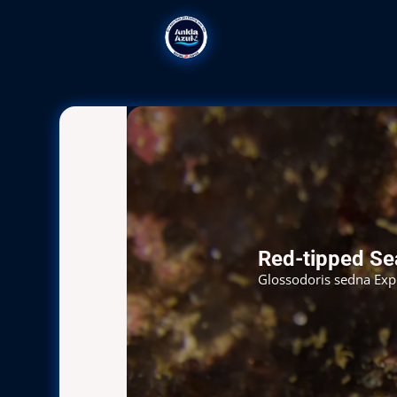
Red-tipped S
Glossodoris sedna Explo