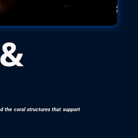
 &
nd the coral structures that support