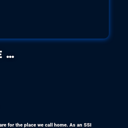
s sedna
ae
Size:
Up to 6.5 cm
..
care for the place we call home. As an SSI