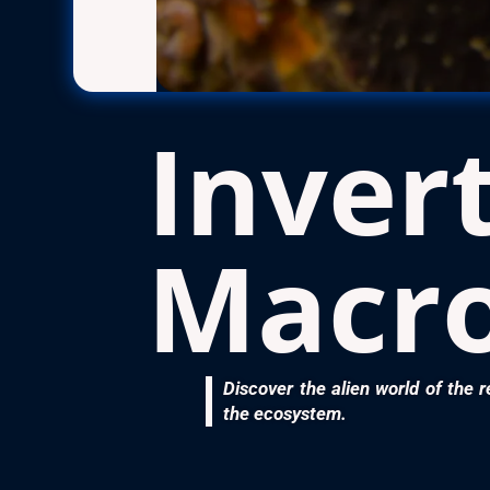
Inver
Macr
Discover the alien world of the r
the ecosystem.