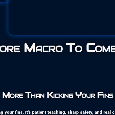
Glossodori
Family:
Chromodoridid
ore Macro To Come .
More Than Kicking Your Fins
g your fins. It's patient teaching, sharp safety, and real 