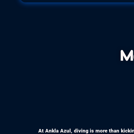
M
At Ankla Azul, diving is more than kickin