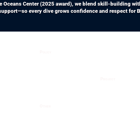
ue Oceans Center (2025 award), we blend skill-building wi
upport—so every dive grows confidence and respect for Ba
Policy
Privacy Policy
Cancellation
Project
Dives
Fish ID
Terms
ses
Coral ID
Other
Gallery
Dives
Nursery
Team
el
Social