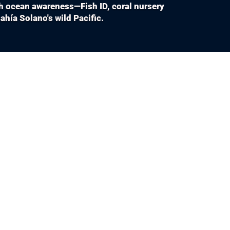
th ocean awareness—Fish ID, coral nursery
hía Solano's wild Pacific.