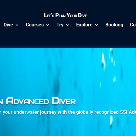
Let’s Plan Your Dive
Dive
Courses
Try
Explore
Booking
Co
n Advanced Diver
in your underwater journey with the globally recognized SSI A