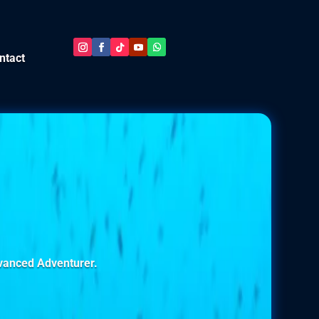
ntact
dvanced Adventurer.