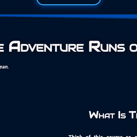
 Adventure Runs o
cean.
What Is 
Think of this course as g