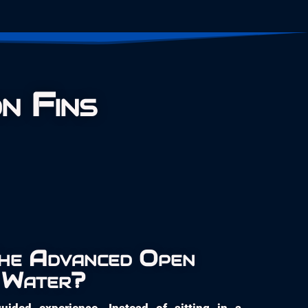
n Fins
The Advanced Open
Water?
uided experience. Instead of sitting in a