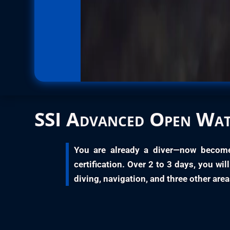
SSI
Advanced Open Wat
You are already a diver—now becom
certification. Over
2 to 3 days
, you wi
diving, navigation, and three other area