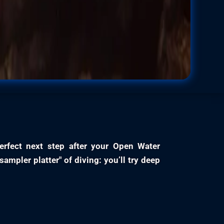
erfect next step after your Open Water
"sampler platter" of diving: you’ll try deep