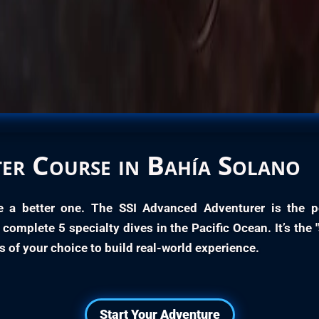
er
Course in Bahía Solano
e a better one. The
SSI Advanced Adventurer
is the p
ll complete
5 specialty dives
in the Pacific Ocean. It’s the 
s of your choice to build real-world experience.
Start Your Adventure