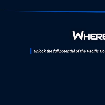
Where
Unlock the full potential of the Pacific O