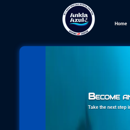
Home
Become a
Take the next step 