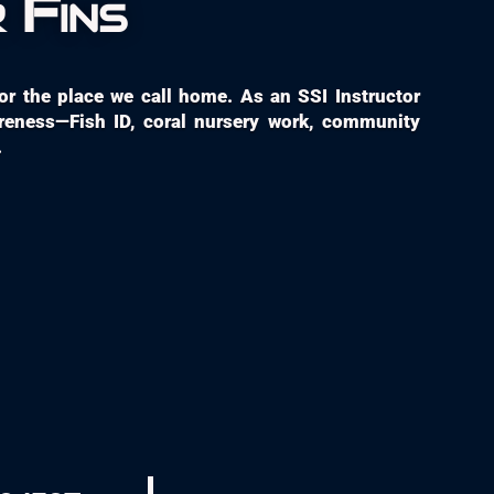
 Fins
 for the place we call home. As an SSI Instructor
areness—Fish ID, coral nursery work, community
.