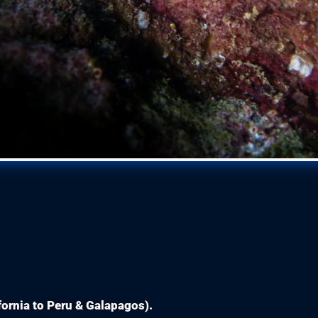
ifornia to Peru & Galapagos).