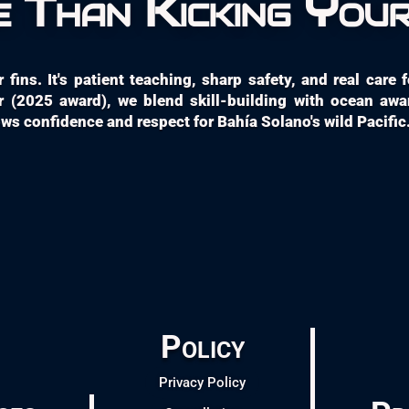
 Than Kicking Your
fins. It's patient teaching, sharp safety, and real care
 (2025 award), we blend skill-building with ocean aw
s confidence and respect for Bahía Solano's wild Pacific
Policy
Privacy Policy