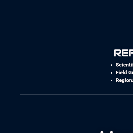
RE
Scienti
Field G
Regiona