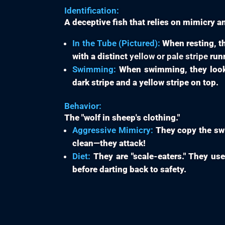
Identification:
A deceptive fish that relies on mimicry a
In the Tube (Pictured):
When resting, th
with a distinct
yellow or pale stripe
runn
Swimming:
When swimming, they look i
dark stripe and a yellow stripe on top.
Behavior:
The "wolf in sheep's clothing."
Aggressive Mimicry:
They copy the swim
clean—they attack!
Diet:
They are "scale-eaters." They use 
before darting back to safety.