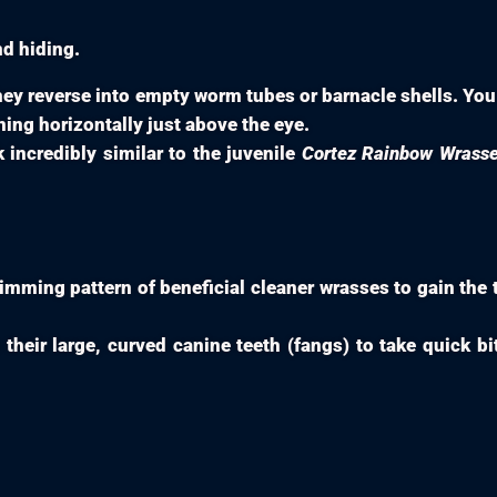
nd hiding.
ey reverse into empty worm tubes or barnacle shells. You 
ing horizontally just above the eye.
ncredibly similar to the juvenile
Cortez Rainbow Wrass
ming pattern of beneficial cleaner wrasses to gain the tr
their large, curved canine teeth (fangs) to take quick bi