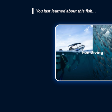
You just learned about this fish...