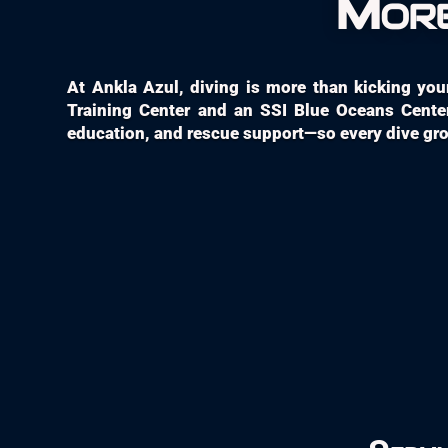
More
At Ankla Azul, diving is more than kicking your 
Training Center and an SSI Blue Oceans Center
education, and rescue support—so every dive grow