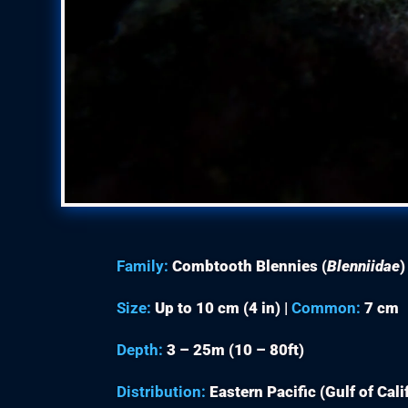
Family:
Combtooth Blennies (
Blenniidae
)
Size:
Up to 10 cm (4 in) |
Common:
7 cm
Depth:
3 – 25m (10 – 80ft)
Distribution:
Eastern Pacific (Gulf of Cal