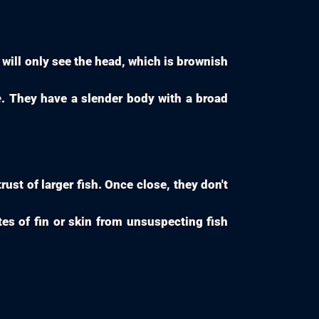
will only see the head, which is brownish
e
. They have a slender body with a broad
ust of larger fish. Once close, they don't
tes of fin or skin from unsuspecting fish