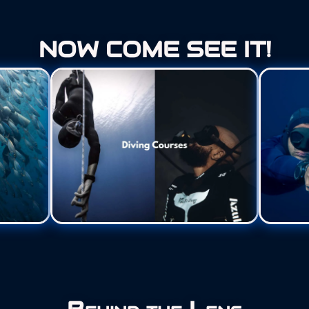
NOW COME SEE IT!