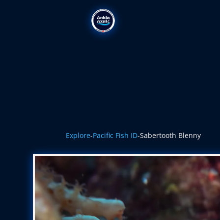
Explore
-
Pacific Fish ID
-
Sabertooth Blenny