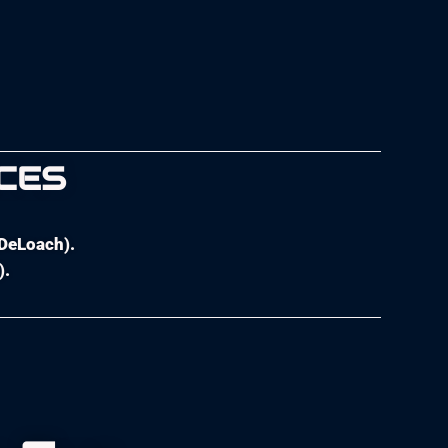
CES
 DeLoach).
).