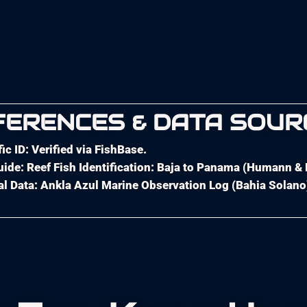
FERENCES & DATA SOUR
fic ID: Verified via FishBase.
uide: Reef Fish Identification: Baja to Panama (Humann &
l Data: Ankla Azul Marine Observation Log (Bahia Solano