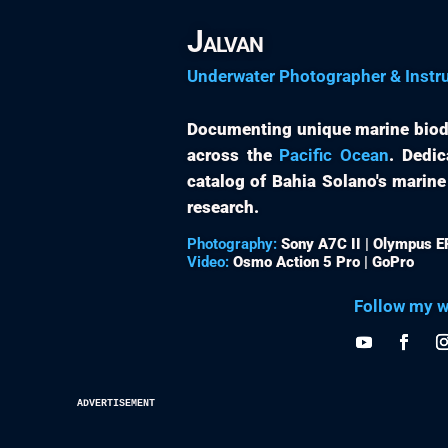
Jalvan
Underwater Photographer & Instr
Documenting unique marine biod
across the
Pacific Ocean
. Dedic
catalog of Bahia Solano's marine
research.
Photography:
Sony A7C II | Olympus 
Video:
Osmo Action 5 Pro | GoPro
Follow my w
advertisement