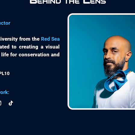
Behind the Lens
uctor
iversity from the
Red Sea
ated to creating a visual
 life for conservation and
EPL10
ork: