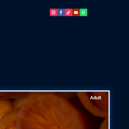
Adult