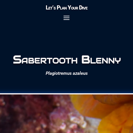
Let’s Plan Your Dive
Sabertooth Blenny
Plagiotremus azaleus