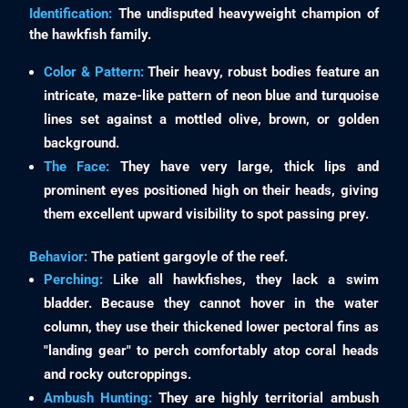
Identification:
The undisputed heavyweight champion of
the hawkfish family.
Color & Pattern:
Their heavy, robust bodies feature an
intricate, maze-like pattern of neon blue and turquoise
lines set against a mottled olive, brown, or golden
background.
The Face:
They have very large, thick lips and
prominent eyes positioned high on their heads, giving
them excellent upward visibility to spot passing prey.
Behavior:
The patient gargoyle of the reef.
Perching:
Like all hawkfishes, they lack a swim
bladder. Because they cannot hover in the water
column, they use their thickened lower pectoral fins as
"landing gear" to perch comfortably atop coral heads
and rocky outcroppings.
Ambush Hunting:
They are highly territorial ambush