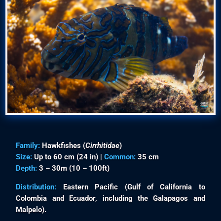
Family:
Hawkfishes (
Cirrhitidae
)
Size:
Up to 60 cm (24 in) |
Common:
35 cm
Depth:
3 – 30m (10 – 100ft)
Distribution:
Eastern Pacific (Gulf of California to
Colombia and Ecuador, including the Galapagos and
Malpelo).