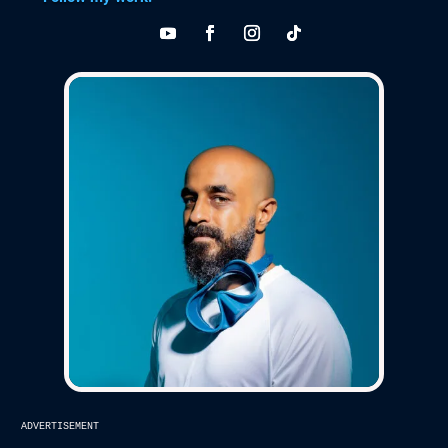
advertisement