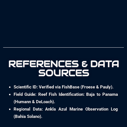
REFERENCES & DATA
SOURCES
Scientific ID: Verified via FishBase (Froese & Pauly).
Field Guide: Reef Fish Identification: Baja to Panama
(Humann & DeLoach).
Regional Data: Ankla Azul Marine Observation Log
(Bahia Solano).