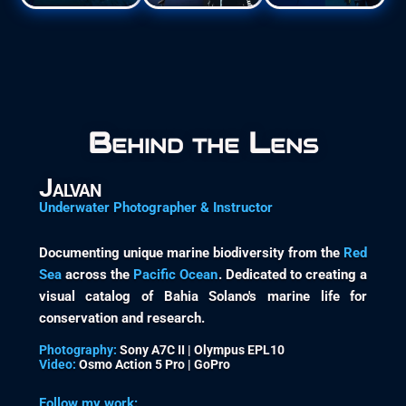
Behind the Lens
Jalvan
Underwater Photographer & Instructor
Documenting unique marine biodiversity from the
Red
Sea
across the
Pacific Ocean
. Dedicated to creating a
visual catalog of Bahia Solano's marine life for
conservation and research.
Photography:
Sony A7C II | Olympus EPL10
Video:
Osmo Action 5 Pro | GoPro
Follow my work: