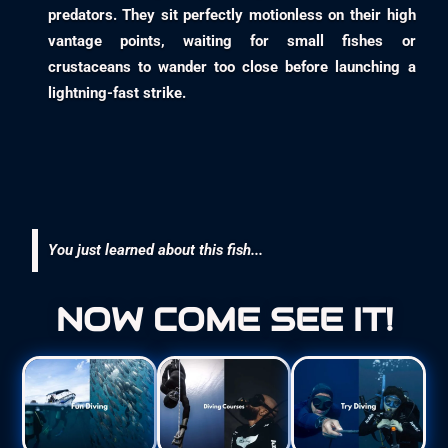
predators. They sit perfectly motionless on their high
vantage points, waiting for small fishes or
crustaceans to wander too close before launching a
lightning-fast strike.
You just learned about this fish...
NOW COME SEE IT!