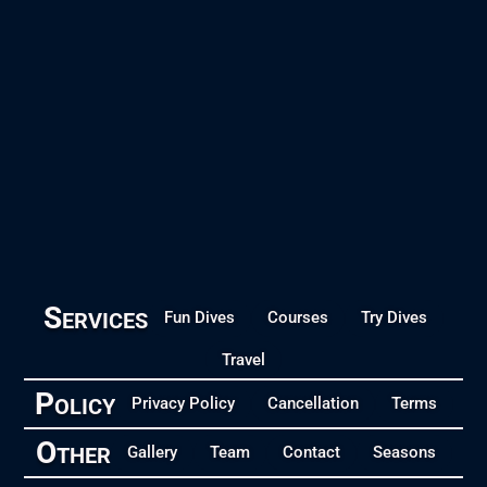
Services
Fun Dives
Courses
Try Dives
Travel
Policy
Privacy Policy
Cancellation
Terms
Other
Gallery
Team
Contact
Seasons