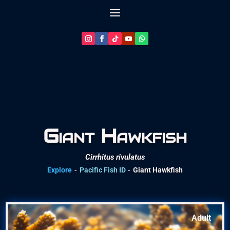
Let’s Plan Your Dive
Giant Hawkfish
Cirrhitus rivulatus
-
-
Explore
Pacific Fish ID
Giant Hawkfish
Adult