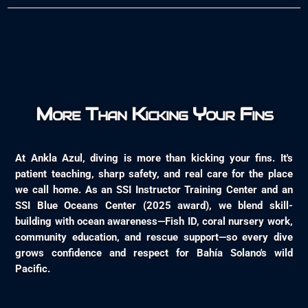
More Than Kicking Your Fins
At Ankla Azul, diving is more than kicking your fins. It's
patient teaching, sharp safety, and real care for the place
we call home. As an SSI Instructor Training Center and an
SSI Blue Oceans Center (2025 award), we blend skill-
building with ocean awareness—Fish ID, coral nursery work,
community education, and rescue support—so every dive
grows confidence and respect for Bahía Solano's wild
Pacific.