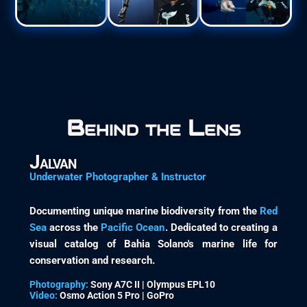
Behind the Lens
Jalvan
Underwater Photographer & Instructor
Documenting unique marine biodiversity from the
Red
Sea
across the
Pacific Ocean
. Dedicated to creating a
visual catalog of Bahia Solano's marine life for
conservation and research.
Photography:
Sony A7C II | Olympus EPL10
Video:
Osmo Action 5 Pro | GoPro