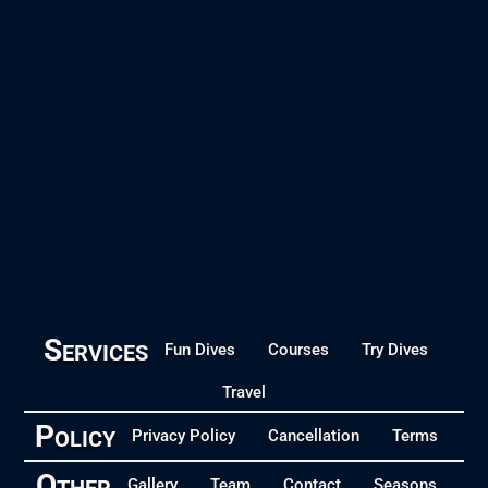
Services
Fun Dives
Courses
Try Dives
Travel
Policy
Privacy Policy
Cancellation
Terms
Other
Gallery
Team
Contact
Seasons