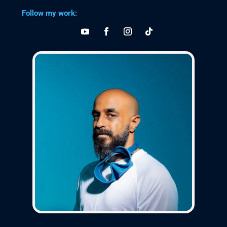
Follow my work: