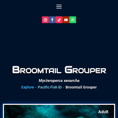
Let’s Plan Your Dive
Broomtail Grouper
Mycteroperca xenarcha
-
-
Explore
Pacific Fish ID
Broomtail Grouper
Adult