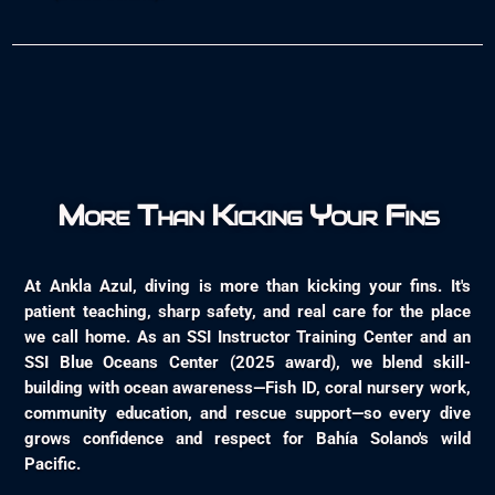
More Than Kicking Your Fins
At Ankla Azul, diving is more than kicking your fins. It's
patient teaching, sharp safety, and real care for the place
we call home. As an SSI Instructor Training Center and an
SSI Blue Oceans Center (2025 award), we blend skill-
building with ocean awareness—Fish ID, coral nursery work,
community education, and rescue support—so every dive
grows confidence and respect for Bahía Solano's wild
Pacific.