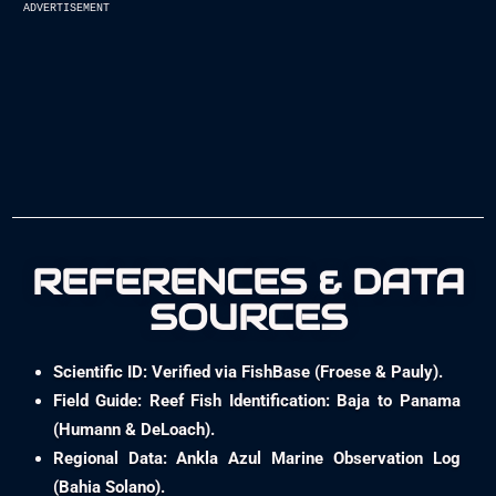
advertisement
REFERENCES & DATA
SOURCES
Scientific ID: Verified via FishBase (Froese & Pauly).
Field Guide: Reef Fish Identification: Baja to Panama
(Humann & DeLoach).
Regional Data: Ankla Azul Marine Observation Log
(Bahia Solano).