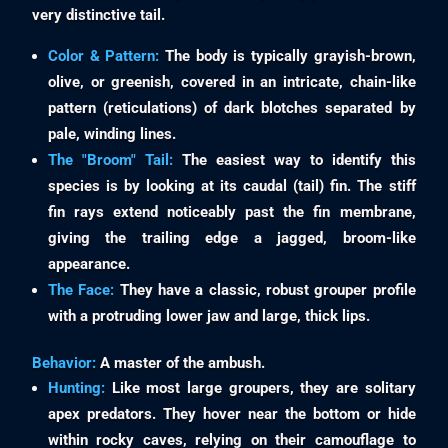
very distinctive tail.
Color & Pattern:
The body is typically grayish-brown,
olive, or greenish, covered in an intricate, chain-like
pattern (reticulations) of dark blotches separated by
pale, winding lines.
The "Broom" Tail:
The easiest way to identify this
species is by looking at its caudal (tail) fin. The stiff
fin rays extend noticeably past the fin membrane,
giving the trailing edge a jagged, broom-like
appearance.
The Face:
They have a classic, robust grouper profile
with a protruding lower jaw and large, thick lips.
Behavior:
A master of the ambush.
Hunting:
Like most large groupers, they are solitary
apex predators. They hover near the bottom or hide
within rocky caves, relying on their camouflage to