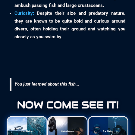
ambush passing fish and large crustaceans.
Curiosity:
Despite their size and predatory nature,
they are known to be quite bold and curious around
divers, often holding their ground and watching you
closely as you swim by.
You just learned about this fish...
NOW COME SEE IT!