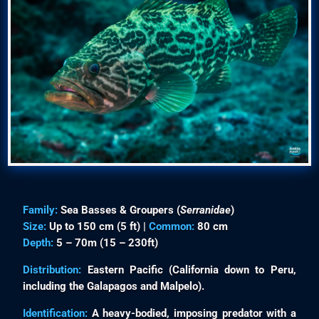
Family:
Sea Basses & Groupers (
Serranidae
)
Size:
Up to 150 cm (5 ft) |
Common:
80 cm
Depth:
5 – 70m (15 – 230ft)
Distribution:
Eastern Pacific (California down to Peru,
including the Galapagos and Malpelo).
Identification:
A heavy-bodied, imposing predator with a