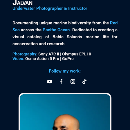
Jalvan
Underwater Photographer & Instructor
Documenting unique marine biodiversity from the
Red
Sea
across the
Pacific Ocean
. Dedicated to creating a
visual catalog of Bahia Solano's marine life for
conservation and research.
Photography:
Sony A7C II | Olympus EPL10
Video:
Osmo Action 5 Pro | GoPro
Follow my work: