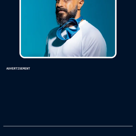
advertisement