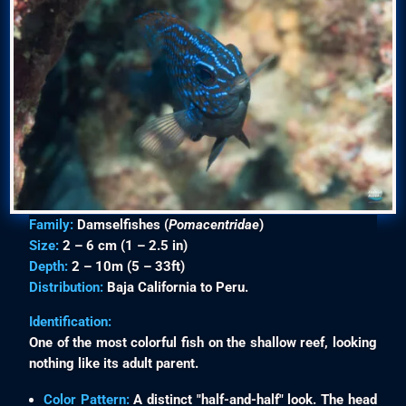
Family:
Damselfishes (
Pomacentridae
)
Size:
2 – 6 cm (1 – 2.5 in)
Depth:
2 – 10m (5 – 33ft)
Distribution:
Baja California to Peru.
Identification:
One of the most colorful fish on the shallow reef, looking
nothing like its adult parent.
Color Pattern:
A distinct "half-and-half" look. The head