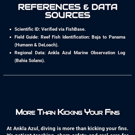
REFERENCES & DATA
SOURCES
Scientific ID: Verified via FishBase.
Field Guide: Reef Fish Identification: Baja to Panama
(Humann & DeLoach).
Regional Data: Ankla Azul Marine Observation Log
(Bahia Solano).
More Than Kicking Your Fins
At Ankla Azul, diving is more than kicking your fins.