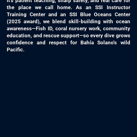
It's patient teaching, sharp safety, and real care for
the place we call home. As an SSI Instructor
Training Center and an SSI Blue Oceans Center
(2025 award), we blend skill-building with ocean
awareness—Fish ID, coral nursery work, community
education, and rescue support—so every dive grows
confidence and respect for Bahía Solano's wild
Pacific.