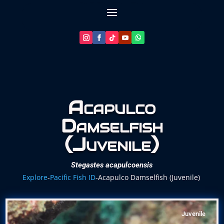
Let’s Plan Your Dive
Acapulco
Damselfish
(Juvenile)
Stegastes acapulcoensis
Explore
-
Pacific Fish ID
-
Acapulco Damselfish (Juvenile)
Juvenile