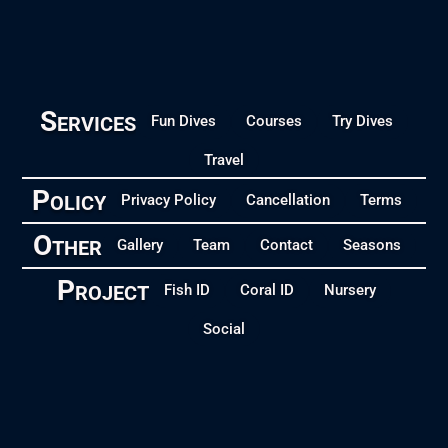
Services
Fun Dives
Courses
Try Dives
Travel
Policy
Privacy Policy
Cancellation
Terms
Other
Gallery
Team
Contact
Seasons
Project
Fish ID
Coral ID
Nursery
Social