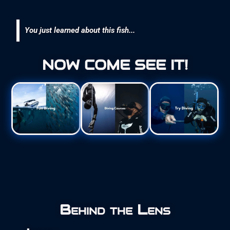
You just learned about this fish...
NOW COME SEE IT!
Behind the Lens