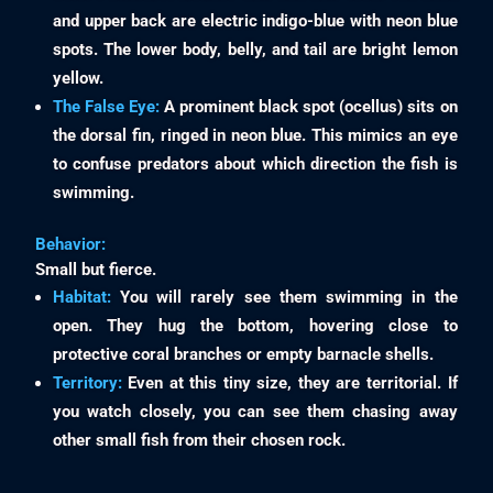
and upper back are electric indigo-blue with neon blue
spots. The lower body, belly, and tail are bright lemon
yellow.
The False Eye:
A prominent black spot (ocellus) sits on
the dorsal fin, ringed in neon blue. This mimics an eye
to confuse predators about which direction the fish is
swimming.
Behavior:
Small but fierce.
Habitat:
You will rarely see them swimming in the
open. They hug the bottom, hovering close to
protective coral branches or empty barnacle shells.
Territory:
Even at this tiny size, they are territorial. If
you watch closely, you can see them chasing away
other small fish from their chosen rock.