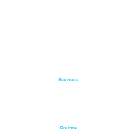
Servicios
Buceo recreativo
Cursos
Prueba el buceo
Viajes
Política