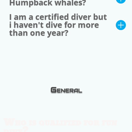
Humpback whales?
I am a certified diver but
i haven't dive for more
than one year?
General
Who is qualified for fun
dive?