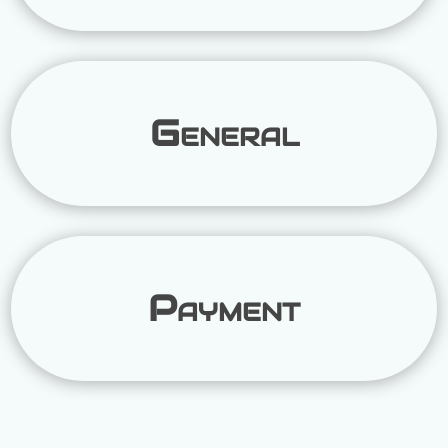
General
Payment