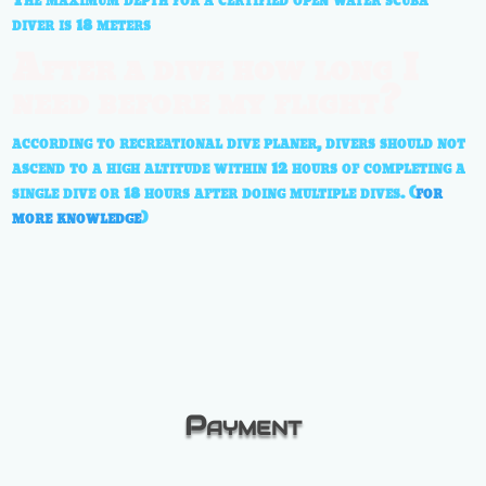
The maximum depth for a certified open water scuba
diver is 18 meters
After a dive how long I
need before my flight?
according to recreational dive planer, divers should not
ascend to a high altitude within 12 hours of completing a
single dive or 18 hours after doing multiple dives. (
for
more knowledge
)
Payment