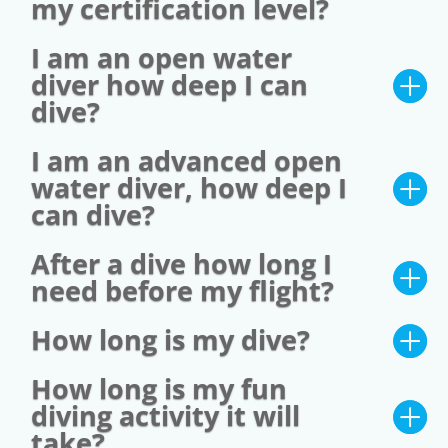
my certification level?
I am an open water
diver how deep I can
dive?
I am an advanced open
water diver, how deep I
can dive?
After a dive how long I
need before my flight?
How long is my dive?
How long is my fun
diving activity it will
take?