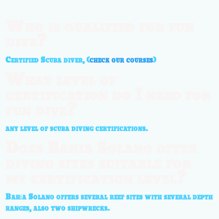
Who is qualified for fun
dive?
Certified Scuba diver, (
check our courses
)
What level of
certification do I need for
fun dive?
any level of scuba diving certifications.
Does Bahia Solano offer
diving sites suitable for
my certification level?
Bahía Solano offers several reef sites with several depth
ranges, also two shipwrecks.