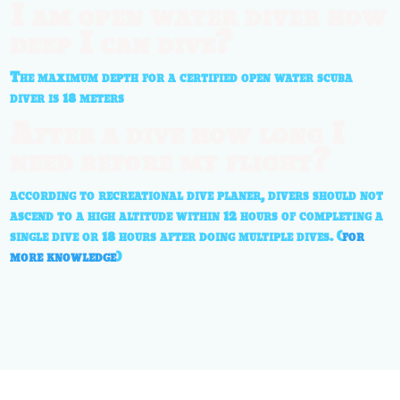
I am open water diver how
deep I can dive?
The maximum depth for a certified open water scuba
diver is 18 meters
After a dive how long I
need before my flight?
according to recreational dive planer, divers should not
ascend to a high altitude within 12 hours of completing a
single dive or 18 hours after doing multiple dives. (
for
more knowledge
)