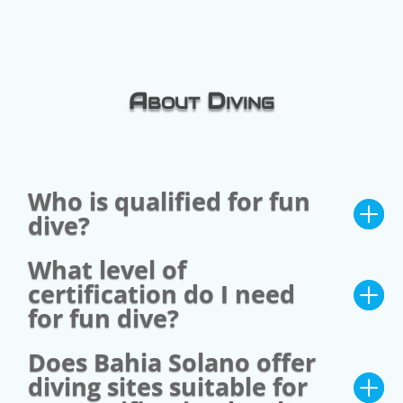
About Diving
Who is qualified for fun
dive?
What level of
certification do I need
for fun dive?
Does Bahia Solano offer
diving sites suitable for