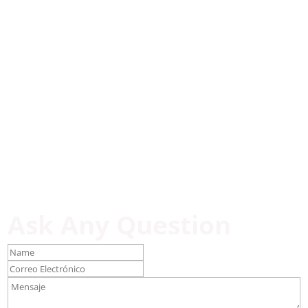
Ask Any Question