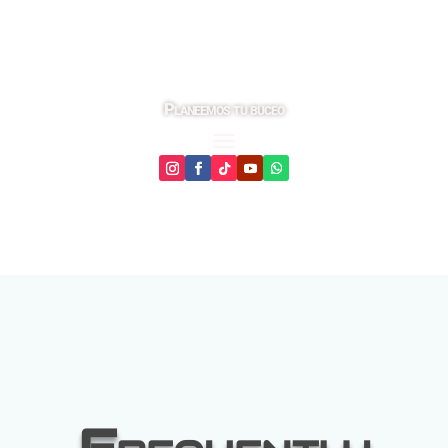
Planeemos tu buceo