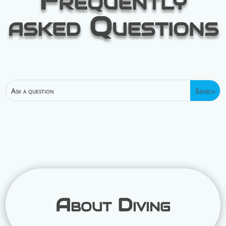
Frequently
asked Questions
About Diving