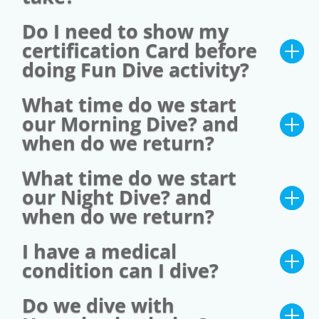
Do I need to show my
certification Card before
doing Fun Dive activity?
What time do we start
our Morning Dive? and
when do we return?
What time do we start
our Night Dive? and
when do we return?
I have a medical
condition can I dive?
Do we dive with