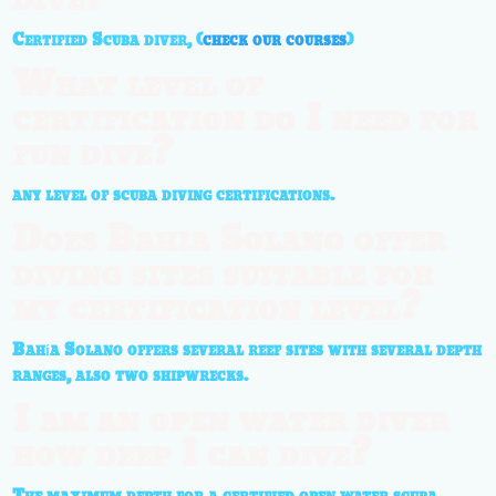
Certified Scuba diver, (
check our courses
)
What level of
certification do I need for
fun dive?
any level of scuba diving certifications.
Does Bahia Solano offer
diving sites suitable for
my certification level?
Bahía Solano offers several reef sites with several depth
ranges, also two shipwrecks.
I am an open water diver
how deep I can dive?