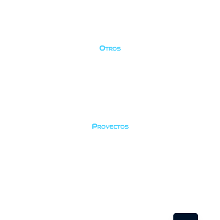
Política de privacidad
Cancelación
Términos
Otros
Galería
Equipo
Contacto
Temporadas
Proyectos
Registro de peces
Identificación de coral
Guardería
Social